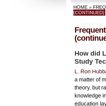
HOME
»
FREQ
(CONTINUED)
Frequent
(continu
How did L
Study Te
L. Ron Hubb
a matter of m
theory, but r
knowledge in 
education lay