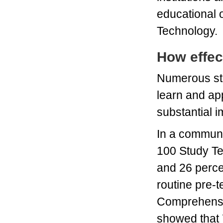
educational 
Technology.
How effec
Numerous st
learn and ap
substantial i
In a communit
100 Study Te
and 26 perce
routine pre-t
Comprehensiv
showed that 