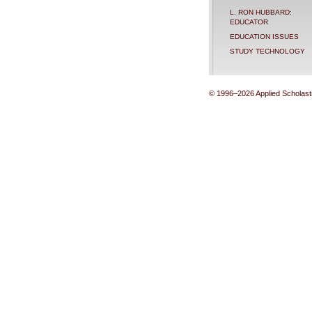
L. RON HUBBARD:
EDUCATOR
EDUCATION ISSUES
STUDY TECHNOLOGY
© 1996–2026 Applied Scholastic