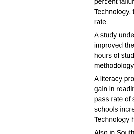
percent failu
Technology, 
rate.
A study unde
improved thei
hours of stu
methodology
A literacy p
gain in readi
pass rate of
schools incr
Technology h
Also in South