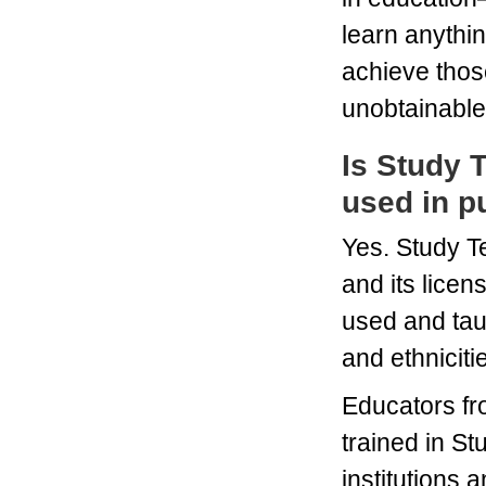
learn anythi
achieve thos
unobtainable
Is Study 
used in p
Yes. Study T
and its licen
used and taug
and ethniciti
Educators fr
trained in S
institutions