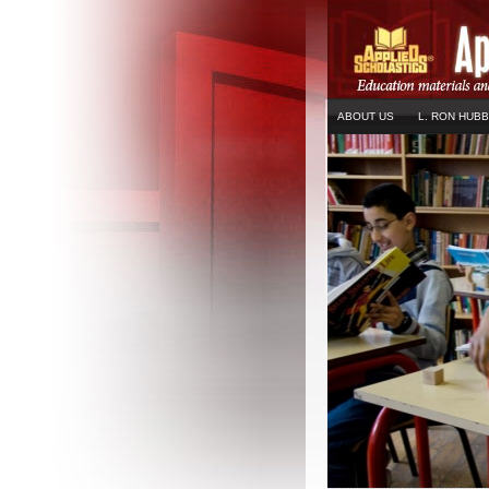
ABOUT US
L. RON HUB