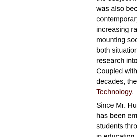
was also bec
contemporary
increasing ra
mounting soc
both situati
research into
Coupled with
decades, the 
Technology
.
Since Mr. Hu
has been em
students thr
in education