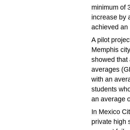
minimum of 3.
increase by a
achieved an i
A pilot proj
Memphis city
showed that a
averages (GPA
with an aver
students who 
an average o
In Mexico Ci
private high