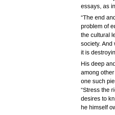
essays, as in
“The end and 
problem of edu
the cultural l
society. And
it is destroy
His deep and
among other t
one such pie
“Stress the r
desires to k
he himself o