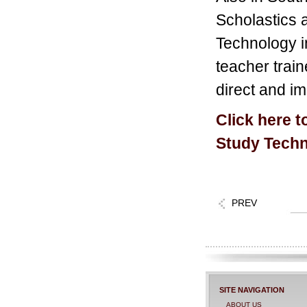
Scholastics a
Technology in
teacher train
direct and im
Click here t
Study Techn
PREV
SITE NAVIGATION
ABOUT US