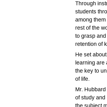
Through instr
students thr
among them t
rest of the w
to grasp and
retention of
He set about 
learning are
the key to un
of life.
Mr. Hubbard f
of study and
the subject m