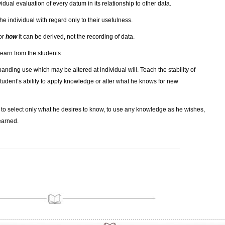
vidual evaluation of every datum in its relationship to other data.
he individual with regard only to their usefulness.
or
how
it can be derived, not the recording of data.
 learn from the students.
panding use which may be altered at individual will. Teach the stability of
tudent’s ability to apply knowledge or alter what he knows for new
al to select only what he desires to know, to use any knowledge as he wishes,
earned.