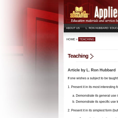
ABOUT US
L. RON HUBBARD: EDUC
HOME
»
TEACHING
Teaching
Article by L. Ron Hubbard
If one wishes a subject to be taugh
1. Present it in its most interesting 
a. Demonstrate its general use in 
b. Demonstrate its specific use to 
2. Present it in its simplest form (b