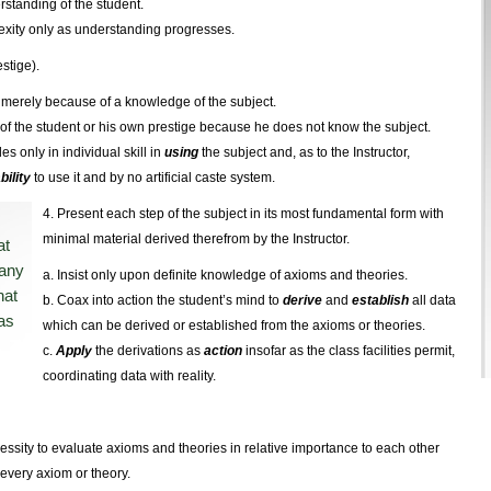
rstanding of the student.
exity only as understanding progresses.
estige).
merely because of a knowledge of the subject.
e of the student or his own prestige because he does not know the subject.
es only in individual skill in
using
the subject and, as to the Instructor,
bility
to use it and by no artificial caste system.
4. Present each step of the subject in its most fundamental form with
minimal material derived therefrom by the Instructor.
at
 any
a. Insist only upon definite knowledge of axioms and theories.
hat
b. Coax into action the student’s mind to
derive
and
establish
all data
as
which can be derived or established from the axioms or theories.
c.
Apply
the derivations as
action
insofar as the class facilities permit,
coordinating data with reality.
cessity to evaluate axioms and theories in relative importance to each other
 every axiom or theory.