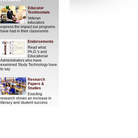
Educator
Testimonials
Veteran
educators
express the impact our programs
have had in their classrooms
Endorsements
Read what
Ph.D.'s and
Educational
Administrators who have
examined Study Technology have
to say
Research
Papers &
Studies
Exacting
research shows an increase in
literacy and student success