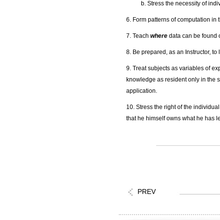
b. Stress the necessity of indi
6. Form patterns of computation in t
7. Teach
where
data can be found 
8. Be prepared, as an Instructor, to
9. Treat subjects as variables of ex
knowledge as resident only in the s
application.
10. Stress the right of the individu
that he himself owns what he has l
PREV