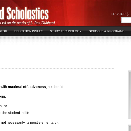
LOCATOR
ATOR
EDUCATION ISSUES
STUDY TECHNOLOGY
SCHOOLS & PROGRAMS
t with
maximal effectiveness
, he should:
form.
life.
the student in life.
ut not necessarily its most elementary).