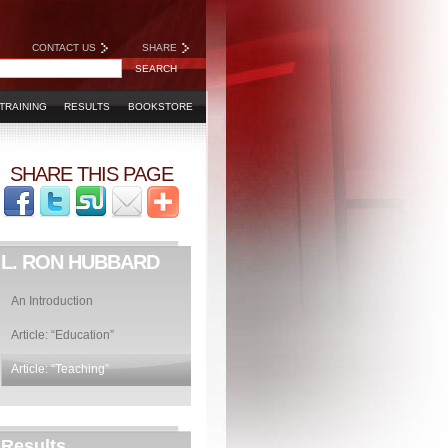
CONTACT US
SHARE
TRAINING
RESULTS
BOOKSTORE
SHARE THIS PAGE
L. RON HUBBARD
An Introduction
Article: “Education”
Article: “Teaching”
Results