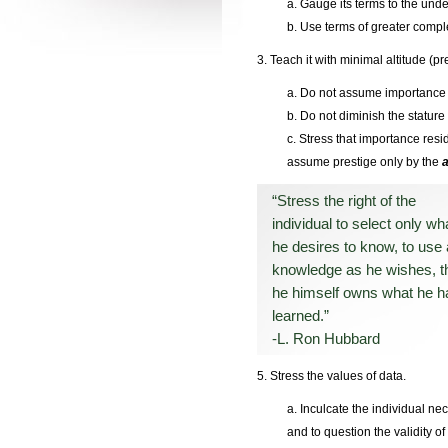
a. Gauge its terms to the unde
b. Use terms of greater compl
3. Teach it with minimal altitude (pr
a. Do not assume importance 
b. Do not diminish the statur
c. Stress that importance resid
assume prestige only by the
a
“Stress the right of the
individual to select only wh
he desires to know, to use
knowledge as he wishes, t
he himself owns what he h
learned.”
-L. Ron Hubbard
5. Stress the values of data.
a. Inculcate the individual ne
and to question the validity of