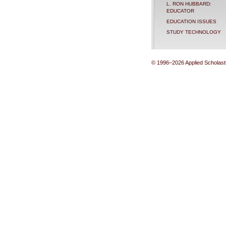
L. RON HUBBARD:
EDUCATOR
EDUCATION ISSUES
STUDY TECHNOLOGY
© 1996–2026 Applied Scholastic