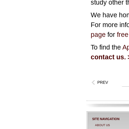
study other 
We have home
For more info
page
for
fre
To find the
Ap
contact us. 
PREV
SITE NAVIGATION
ABOUT US