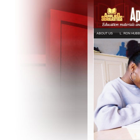
ABOUT US
L. RON HUB