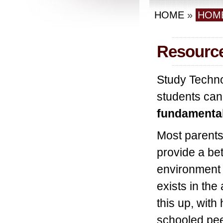
HOME
»
HOM
Resourc
Study Technol
students can 
fundamental
Most parents
provide a bet
environment f
exists in the
this up, wit
schooled pee