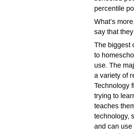
percentile po
What’s more,
say that they
The biggest 
to homescho
use. The maj
a variety of 
Technology fi
trying to lea
teaches them
technology, s
and can use 