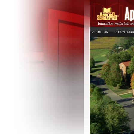
ABOUT US
L. RON HUB