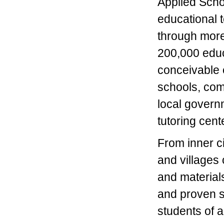
Applied Scho
educational t
through more 
200,000 educ
conceivable 
schools, com
local govern
tutoring cen
From inner c
and villages 
and material
and proven su
students of a