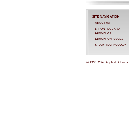
SITE NAVIGATION
ABOUT US
L. RON HUBBARD:
EDUCATOR
EDUCATION ISSUES
STUDY TECHNOLOGY
© 1996–2026 Applied Scholastic