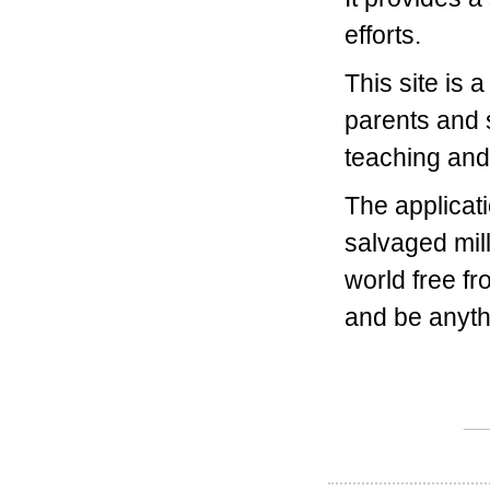
efforts.
This site is 
parents and 
teaching and 
The applicati
salvaged mill
world free fr
and be anyth