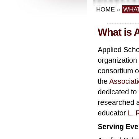
HOME
»
WHAT
What is 
Applied Schol
organization
consortium o
the
Associati
dedicated to 
researched 
educator
L. 
Serving Eve