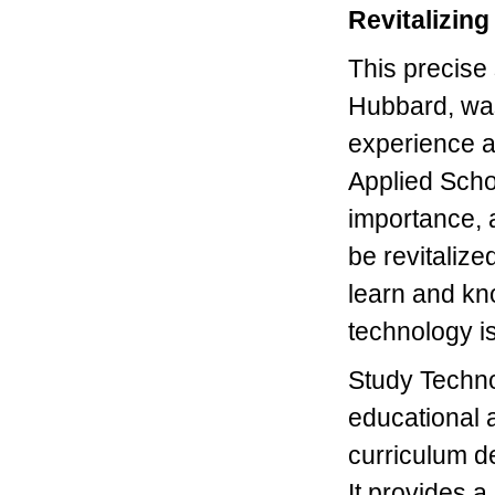
Revitalizin
This precise
Hubbard, wa
experience a
Applied Schola
importance, a
be revitaliz
learn and kno
technology is
Study Techno
educational 
curriculum d
It provides a