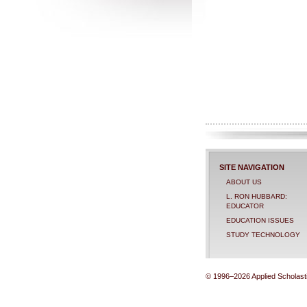
SITE NAVIGATION
ABOUT US
L. RON HUBBARD:
EDUCATOR
EDUCATION ISSUES
STUDY TECHNOLOGY
© 1996–2026 Applied Scholastic