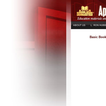
ABOUT US
L. RON HUB
Basic Boo