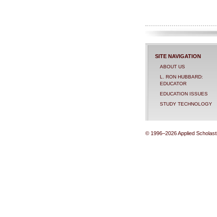
SITE NAVIGATION
ABOUT US
L. RON HUBBARD:
EDUCATOR
EDUCATION ISSUES
STUDY TECHNOLOGY
© 1996–2026 Applied Scholastic