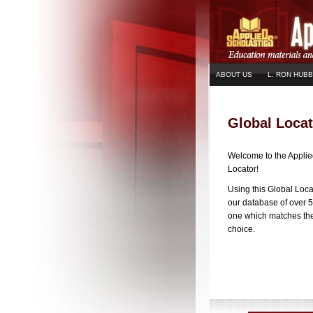
ABOUT US
L. RON HUB
Global Locat
Welcome to the Applie
Locator!
Using this Global Loca
our database of over 5
one which matches the 
choice.