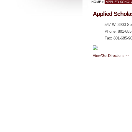
HOME
»
APPLIED SCHOLA
Applied Schola
547 W. 3900 So.
Phone: 801-685
Fax: 801-685-9
View/Get Directions >>