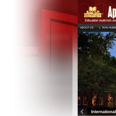
ABOUT US
L. RON HUB
Internationa