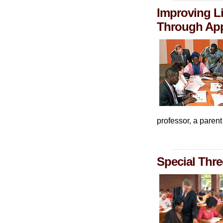
Improving Li
Through App
professor, a paren
Special Thre