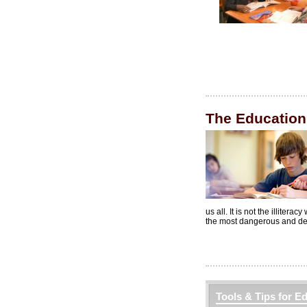
The Education
us all. It is not the illitera
the most dangerous and destru
Tools & Tips for E