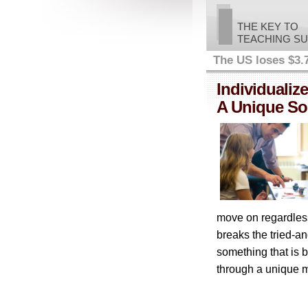
THE KEY TO
TEACHING S
The US loses $3.7 
Individualize
A Unique Sol
move on regardles
breaks the tried-a
something that is 
through a unique me