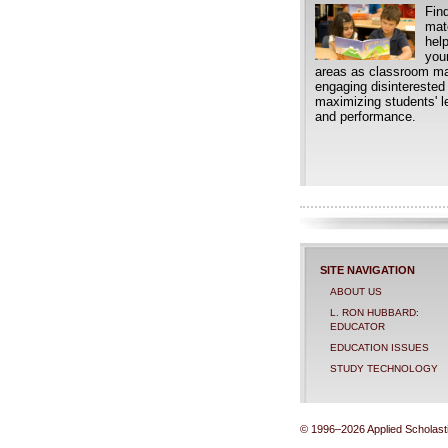
Find
mate
hel
your
areas as classroom m
engaging disinterested
maximizing students' le
and performance.
SITE NAVIGATION
ABOUT US
L. RON HUBBARD:
EDUCATOR
EDUCATION ISSUES
STUDY TECHNOLOGY
© 1996–2026 Applied Scholastic