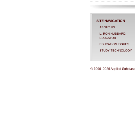
SITE NAVIGATION
ABOUT US
L. RON HUBBARD:
EDUCATOR
EDUCATION ISSUES
STUDY TECHNOLOGY
© 1996–2026 Applied Scholastic