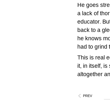
He goes stre
a lack of th
educator. Bu
back to a gl
he knows mo
had to grind
This is real 
it, in itself,
altogether an
PREV