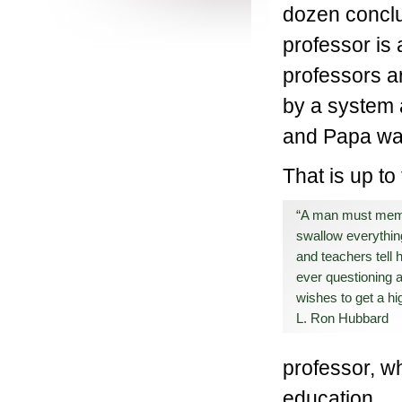
dozen conclu
professor is 
professors a
by a system 
and Papa wan
That is up to
“A man must mem
swallow everythin
and teachers tell 
ever questioning an
wishes to get a h
L. Ron Hubbard
professor, wh
education.