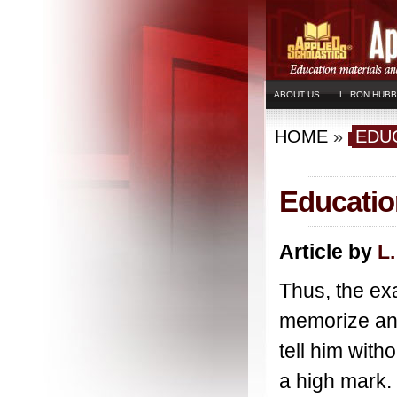
ABOUT US
L. RON HUB
HOME
»
EDU
Education
Article by
L
Thus, the ex
memorize and
tell him with
a high mark.