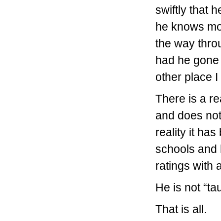
swiftly that 
he knows mor
the way thro
had he gone 
other place 
There is a re
and does not
reality it h
schools and 
ratings with
He is not “t
That is all.