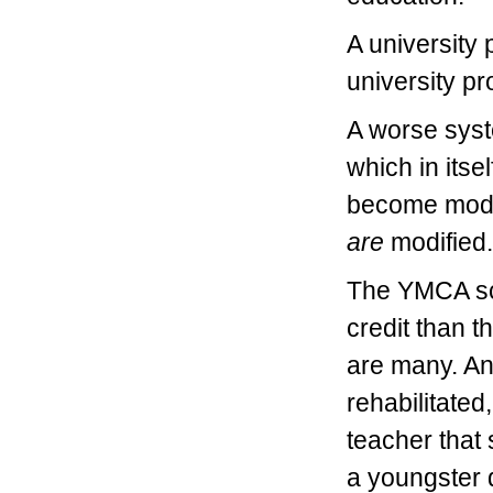
A university 
university p
A worse syst
which in itse
become modifi
are
modified.
The YMCA sc
credit than t
are many. An
rehabilitated,
teacher that 
a youngster 