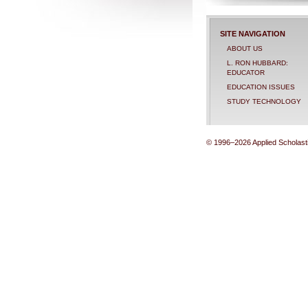
SITE NAVIGATION
ABOUT US
L. RON HUBBARD:
EDUCATOR
EDUCATION ISSUES
STUDY TECHNOLOGY
© 1996–2026 Applied Scholastic