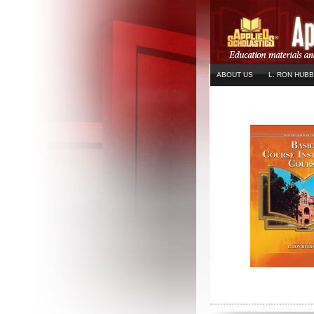
ABOUT US
L. RON HUB