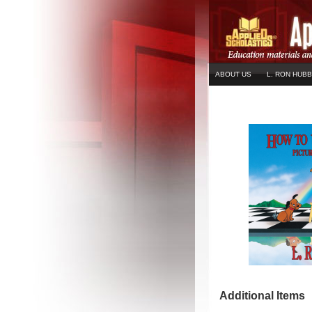
ABOUT US
L. RON HUB
Additional Items