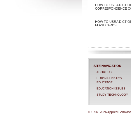
HOW TO USE A DICTIO
CORRESPONDENCE C
HOW TO USE A DICTIO
FLASHCARDS
SITE NAVIGATION
ABOUT US
L. RON HUBBARD:
EDUCATOR
EDUCATION ISSUES
STUDY TECHNOLOGY
© 1996–2026 Applied Scholastic